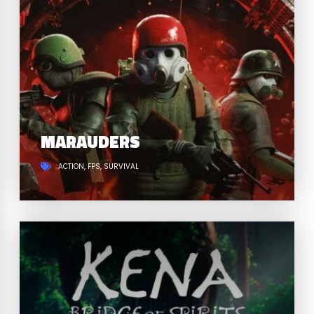
MARAUDERS
ACTION
FPS
SURVIVAL