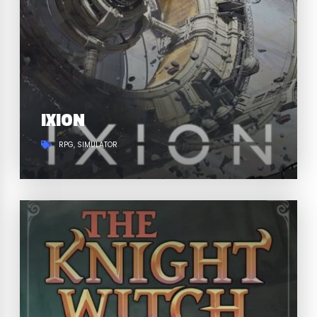
IXION
RPG
SIMULATOR