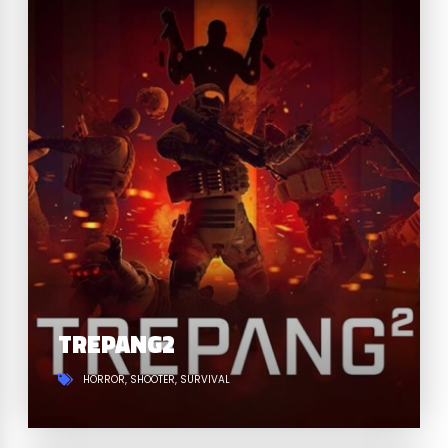
TREPANG2
HORROR
SHOOTER
SURVIVAL