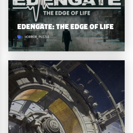
EDENGATE: THE EDGE OF LIFE
HORROR
PUZZLE