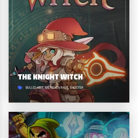
THE KNIGHT WITCH
BULLET HELL
METROIDVANIA
SHOOTER