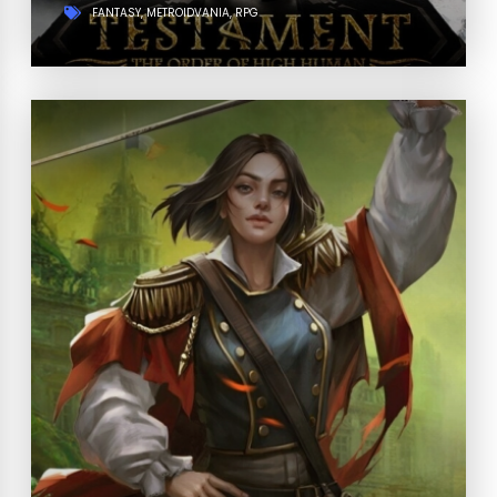
FANTASY
METROIDVANIA
RPG