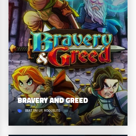
BRAVERY AND GREED
BEAT 'EM UP
ROGUELITE