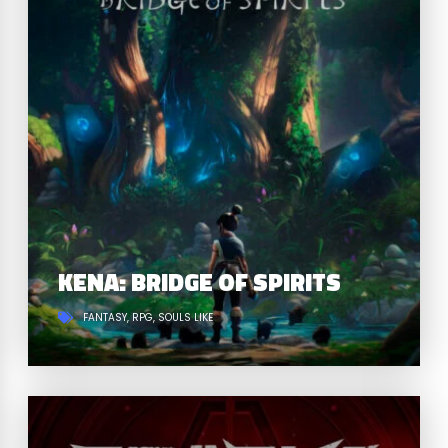
KENA: BRIDGE OF SPIRITS
FANTASY
RPG
SOULS LIKE