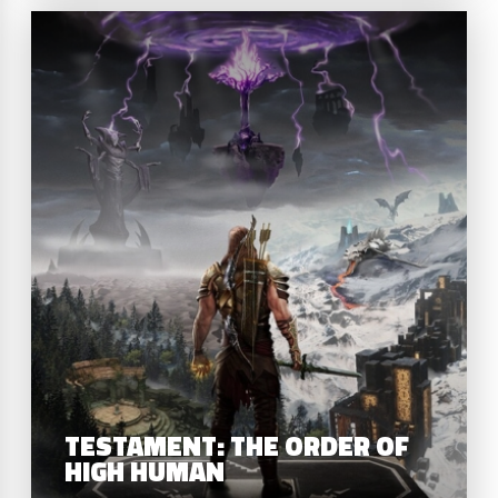
T
TESTAMENT: THE ORDER OF
HIGH HUMAN