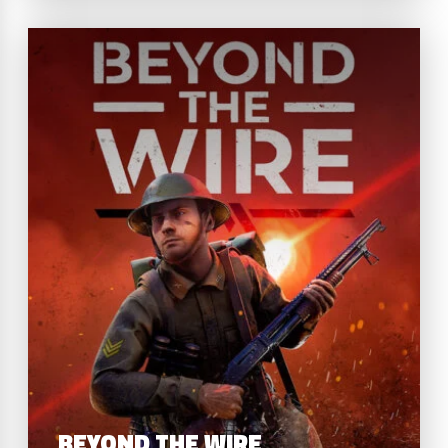
BEYOND THE WIRE