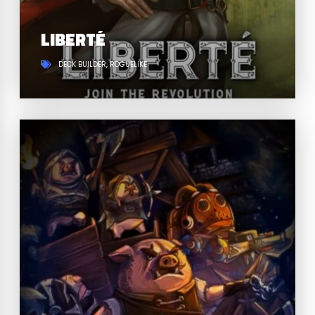
LIBERTÉ
DECK BUILDER
ROGUELIKE