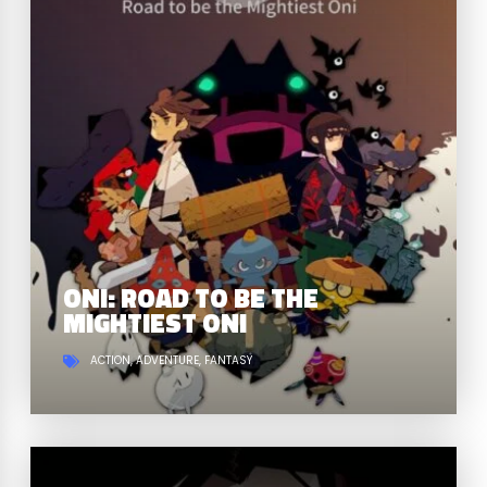
ONI: ROAD TO BE THE
MIGHTIEST ONI
ACTION
ADVENTURE
FANTASY