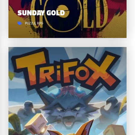
SUNDAY GOLD
PUZZLE
RPG