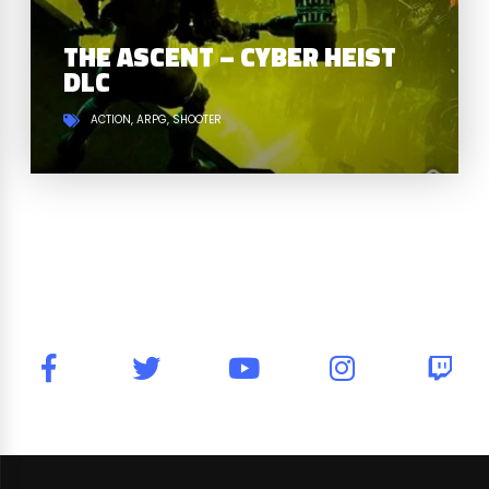
THE ASCENT – CYBER HEIST
DLC
ACTION
ARPG
SHOOTER