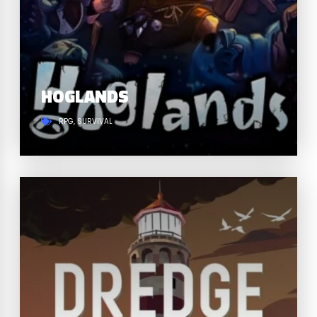
HOGLANDS
RPG
SURVIVAL