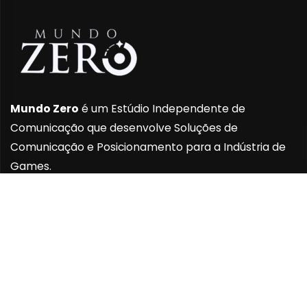
Mundo Zero
é um Estúdio Independente de
Comunicação que desenvolve Soluções de
Comunicação e Posicionamento para a Indústria de
Games.
INSTITUCIONAL
Sobre Nós