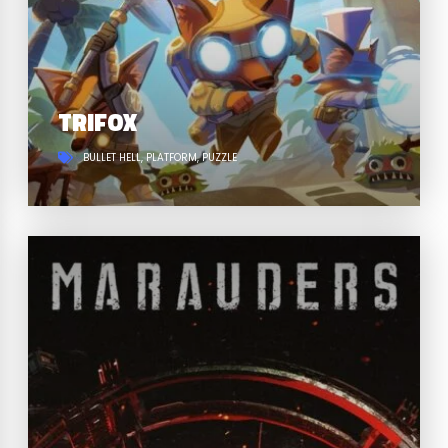
TRIFOX
BULLET HELL
PLATFORM
PUZZLE