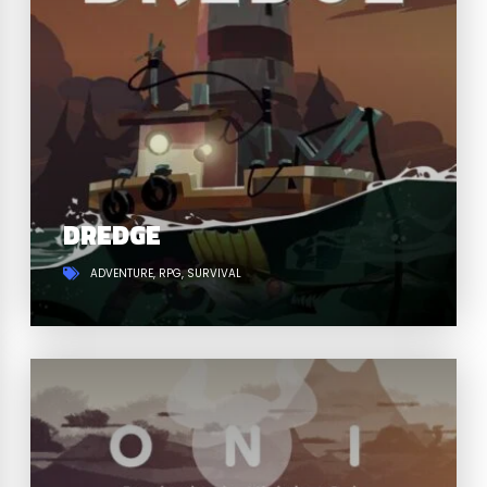
DREDGE
ADVENTURE
RPG
SURVIVAL