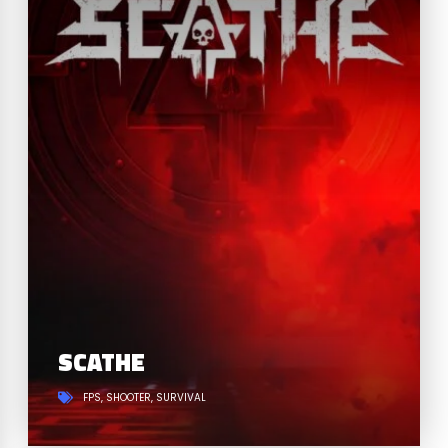
SCATHE
FPS
SHOOTER
SURVIVAL