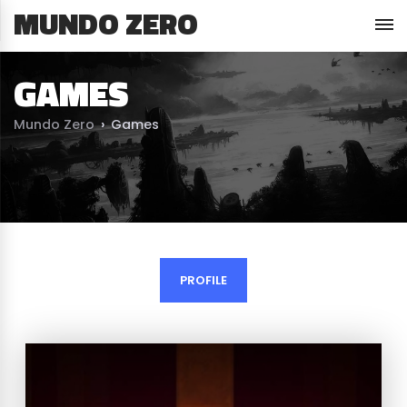
MUNDO ZERO
GAMES
Mundo Zero
›
Games
PROFILE