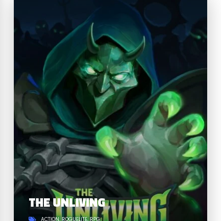
THE UNLIVING
ACTION
ROGUELITE
RPG